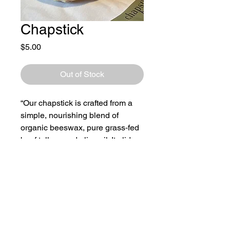
Chapstick
Price
$5.00
Out of Stock
“Our chapstick is crafted from a
simple, nourishing blend of
organic beeswax, pure grass‑fed
beef tallow, and olive oil. It glides
on smoothly and delivers
long‑lasting moisture. We
currently offer an unscented
option only.