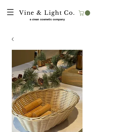
Vine & Light Co.
a clean cosmetic company